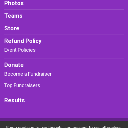
Photos
Teams
Store
Refund Policy
Event Policies
Donate
Become a Fundraiser
Top Fundraisers
Results
Powered by RunSignup, © 2026
If you continue to use this site, you consent to use all cookies.