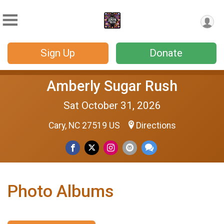
Sign Up
Donate
Amberly Sugar Rush
Sat October 31, 2026
Cary, NC 27519 US
Directions
Photo Albums