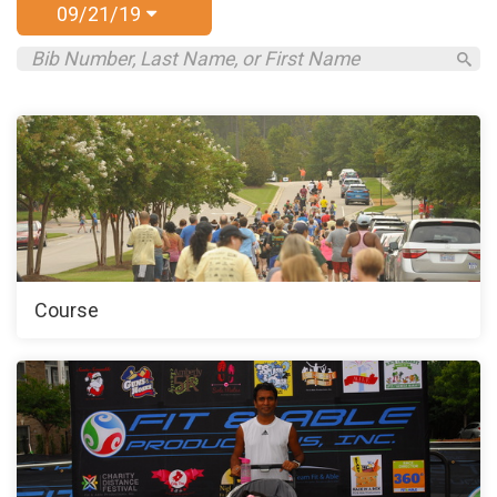
09/21/19
Course