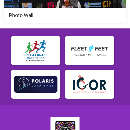
Photo Wall