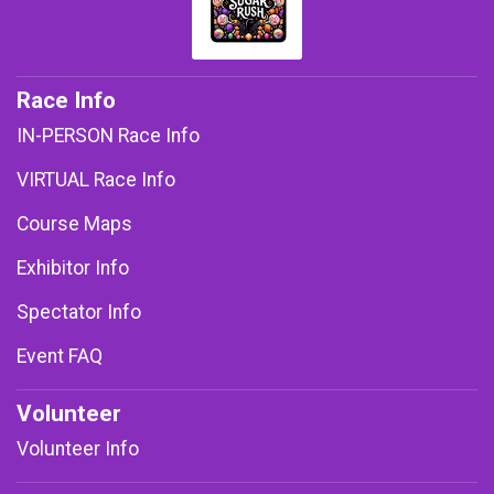
Race Info
IN-PERSON Race Info
VIRTUAL Race Info
Course Maps
Exhibitor Info
Spectator Info
Event FAQ
Volunteer
Volunteer Info