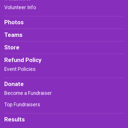
Volunteer Info
Photos
Teams
Store
Refund Policy
Event Policies
Donate
Become a Fundraiser
Top Fundraisers
Results