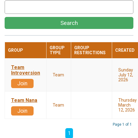
Search
GROUP
GROUP
GROUP
CREATED
TYPE
RESTRICTIONS
Team
Sunday
Introversion
Team
July 12,
2026
Join
Team Nana
Thursday
Team
March
12, 2026
Join
Page 1 of 1
1