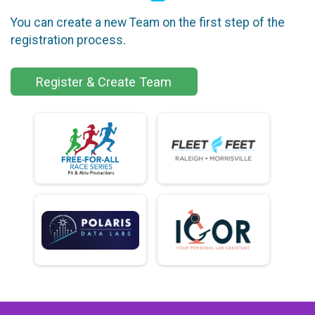
You can create a new Team on the first step of the
registration process.
Register & Create Team