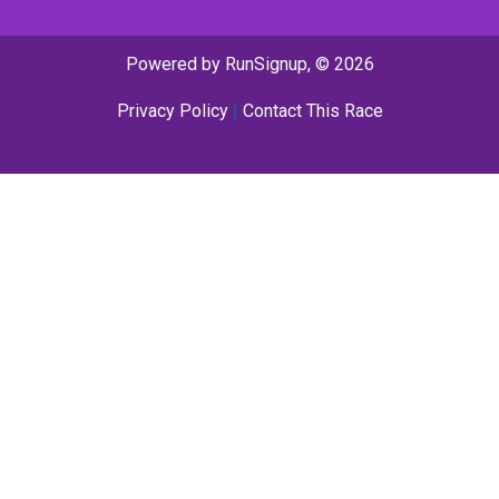
Powered by RunSignup, © 2026
Privacy Policy
|
Contact This Race