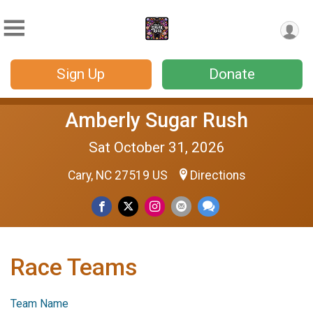
Sign Up
Donate
Amberly Sugar Rush
Sat October 31, 2026
Cary, NC 27519 US
Directions
Race Teams
Team Name