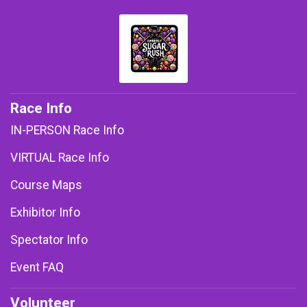
Race Info
IN-PERSON Race Info
VIRTUAL Race Info
Course Maps
Exhibitor Info
Spectator Info
Event FAQ
Volunteer