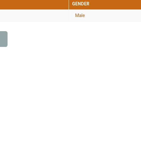
GENDER
Male