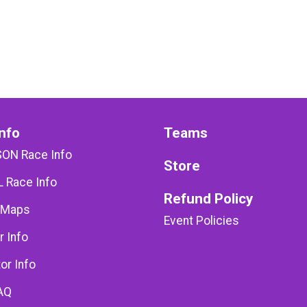
nfo
Teams
SON Race Info
Store
 Race Info
Refund Policy
 Maps
Event Policies
r Info
or Info
AQ