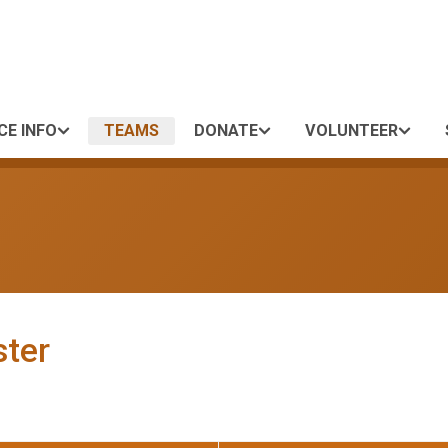
CE INFO
TEAMS
DONATE
VOLUNTEER
ster