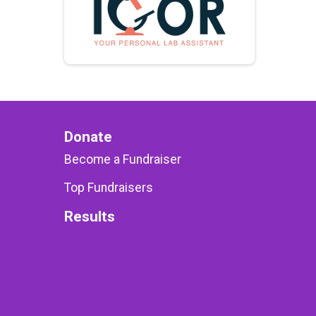
Donate
Become a Fundraiser
Top Fundraisers
Results