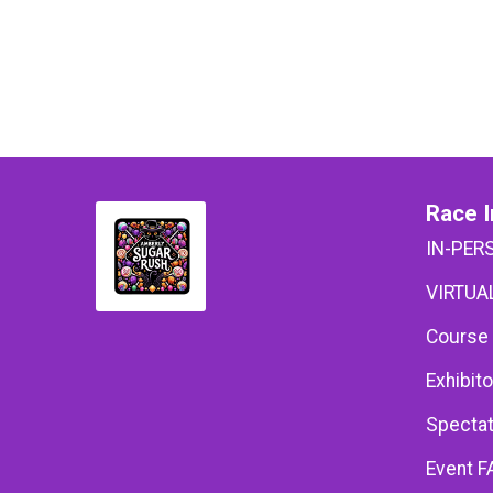
Race I
IN-PER
VIRTUAL
Course
Exhibito
Spectat
Event F