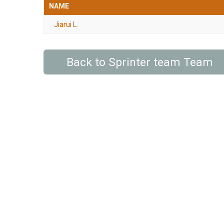
NAME
Jiarui L.
Back to Sprinter team Team