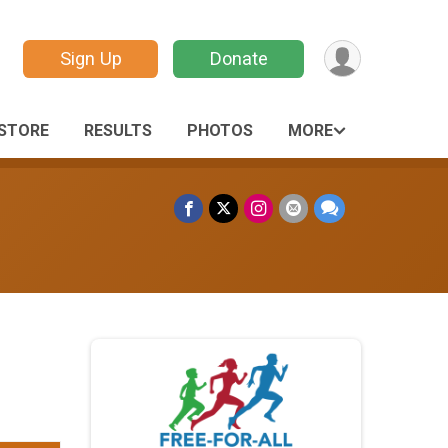
Sign Up
Donate
STORE
RESULTS
PHOTOS
MORE