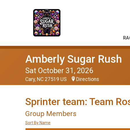
RA
Amberly Sugar Rush
Sat October 31, 2026
Cary, NC 27519 US
Directions
Sprinter team: Team Ro
Group Members
Sort By Name