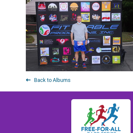
Back to Albums