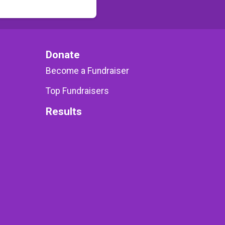
Donate
Become a Fundraiser
Top Fundraisers
Results