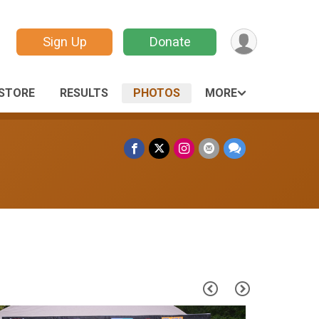
Sign Up
Donate
STORE
RESULTS
PHOTOS
MORE