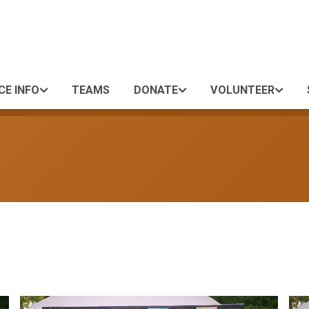
CE INFO
TEAMS
DONATE
VOLUNTEER