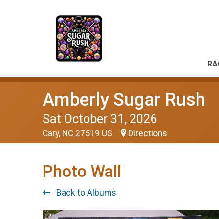
RA
Amberly Sugar Rush
Sat October 31, 2026
Cary, NC 27519 US
Directions
Photo Wall
Back to Albums