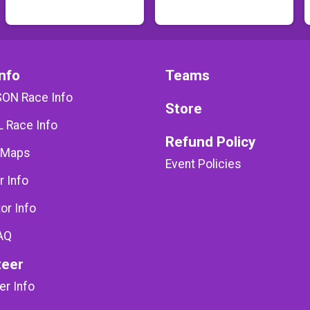
nfo
Teams
SON Race Info
Store
 Race Info
Refund Policy
 Maps
Event Policies
r Info
or Info
AQ
teer
er Info