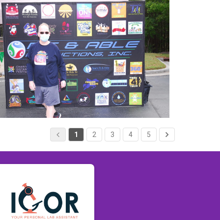
1
2
3
4
5