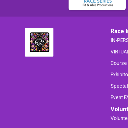
Race I
IN-PER
VIRTUAL
Course
Exhibito
Spectat
Event F
Volun
Volunte