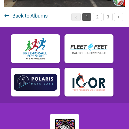
Back to Albums
1
2
3