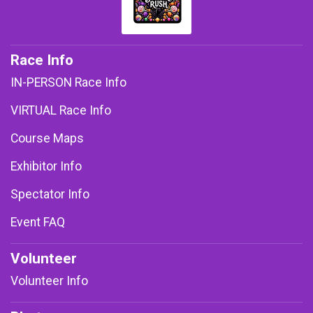
Race Info
IN-PERSON Race Info
VIRTUAL Race Info
Course Maps
Exhibitor Info
Spectator Info
Event FAQ
Volunteer
Volunteer Info