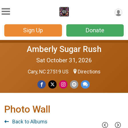
Sign Up
Donate
Amberly Sugar Rush
Sat October 31, 2026
Cary, NC 27519 US
Directions
Photo Wall
Back to Albums