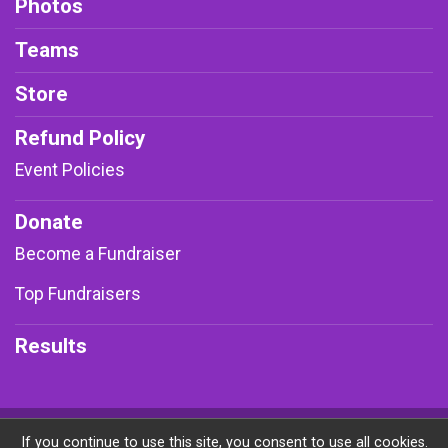
Photos
Teams
Store
Refund Policy
Event Policies
Donate
Become a Fundraiser
Top Fundraisers
Results
Powered by RunSignup, © 2026
If you continue to use this site, you consent to use all cookies.