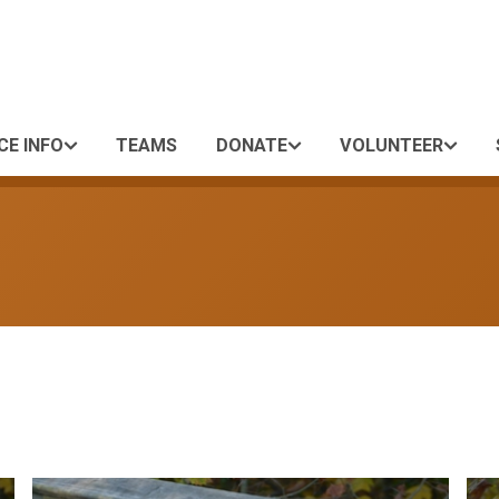
CE INFO
TEAMS
DONATE
VOLUNTEER