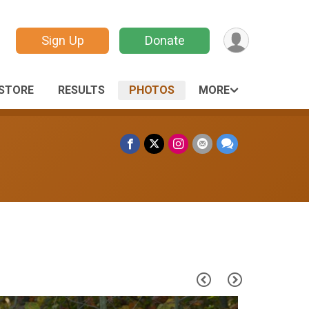
Sign Up
Donate
STORE
RESULTS
PHOTOS
MORE