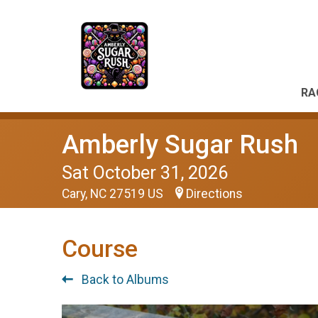
RA
Amberly Sugar Rush
Sat October 31, 2026
Cary, NC 27519 US
Directions
Course
Back to Albums