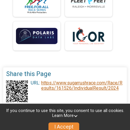
Share this Page
URL:
https://www.sugarrushrace.com/Race/R
esults/161526/IndividualResult/2024
If you continue to use this site, you consent to use all cookies.
Learn More
I Accept
Sign Up
Donate
Photos