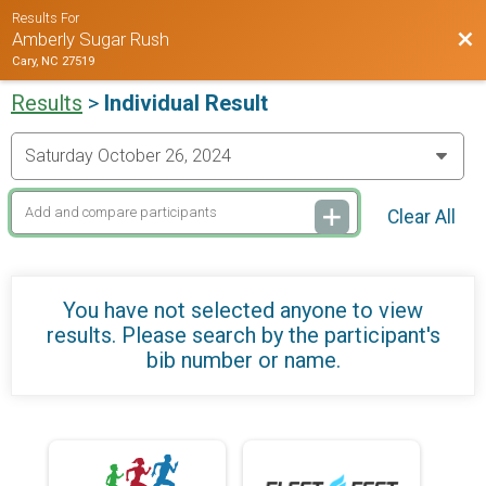
Results For
Bac
Amberly Sugar Rush
Cary, NC 27519
Results
>
Individual Result
Clear All
You have not selected anyone to view
results. Please search by the participant's
bib number or name.